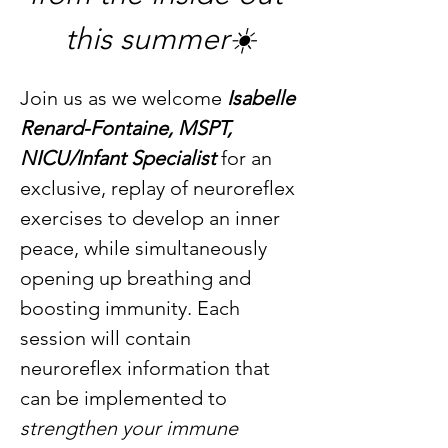
this summer☀️
Join us as we welcome 
Isabelle 
Renard-Fontaine, MSPT, 
NICU/Infant Specialist
 for an 
exclusive, replay of neuroreflex 
exercises to develop an inner 
peace, while simultaneously 
opening up breathing and 
boosting immunity. Each 
session will contain 
neuroreflex information that 
can be implemented to 
strengthen your immune 