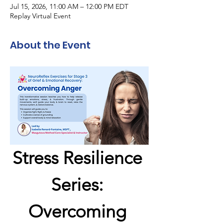
Jul 15, 2026, 11:00 AM – 12:00 PM EDT
Replay Virtual Event
About the Event
Stress Resilience 
Series: 
Overcoming 