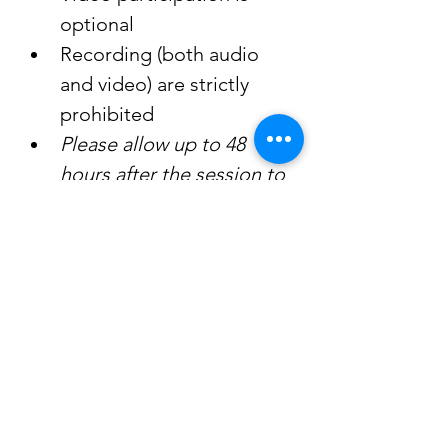
optional
Recording (both audio 
and video) are strictly 
prohibited
Please allow up to 48 
hours after the session to 
receive a replay link
A special thank you to our 
facilitator, Isabelle, for 
generously donating her time 
and sharing her knowledge 
through these transformative 
sessions. Her dedication 
continues to make a 