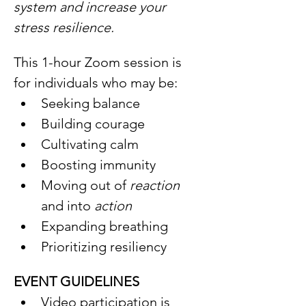
system and increase your 
stress resilience.
This 1-hour Zoom session is 
for individuals who may be: 
Seeking balance
Building courage
Cultivating calm
Boosting immunity
Moving out of 
reaction 
and into 
action
Expanding breathing
Prioritizing resiliency
EVENT GUIDELINES
Video participation is 