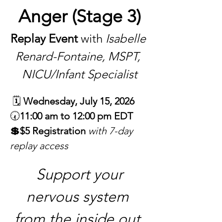
Anger (Stage 3)
Replay Event
 with 
Isabelle 
Renard-Fontaine, MSPT, 
NICU/Infant Specialist
 🗓 
Wednesday, July 15, 2026
🕢
11:00 am to 12:00 pm EDT
💲$5 Registration 
with 7-day 
replay access
 Support your 
nervous system 
from the inside out 