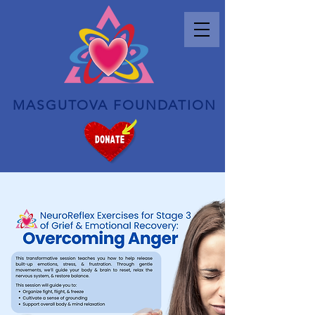
MASGUTOVA FOUNDATION