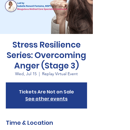
Stress Resilience
Series: Overcoming
Anger (Stage 3)
Wed, Jul 15
  |  
Replay Virtual Event
Tickets Are Not on Sale
See other events
Time & Location