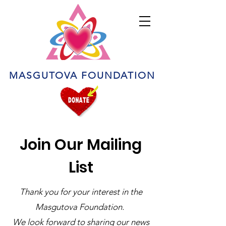
MASGUTOVA FOUNDATION
Join Our Mailing
List
Thank you for your interest in the
Masgutova Foundation.
We look forward to sharing our news