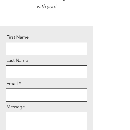
with you!
First Name
Last Name
Email
Message