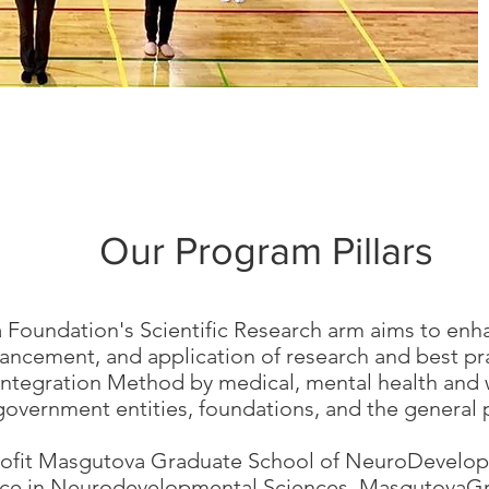
Our Program Pillars
Foundation's Scientific Research arm aims to en
ancement, and application of research and best pra
tegration Method by medical, mental health and we
 government entities, foundations, and the general 
rofit Masgutova Graduate School of NeuroDevelop
ence in Neurodevelopmental Sciences.
MasgutovaGr