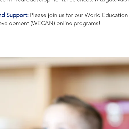
nd Support:
Please join us for our World Education
evelopment (WECAN) online programs!