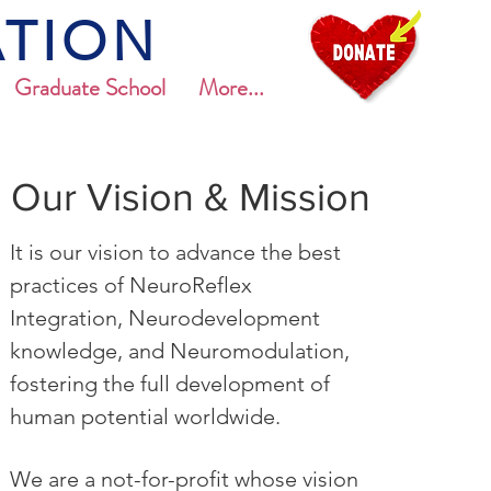
TION
Graduate School
More...
Our Vision & Mission
It is our vision to advance the best
practices of NeuroReflex
Integration, Neurodevelopment
knowledge, and Neuromodulation,
fostering the full development of
human potential worldwide.
We are a not-for-profit whose vision