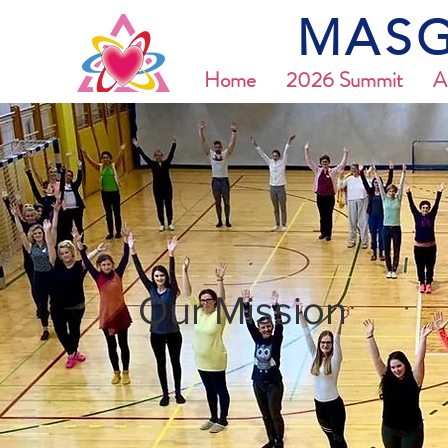
MASG
Home
2026 Summit
A
Our Mission