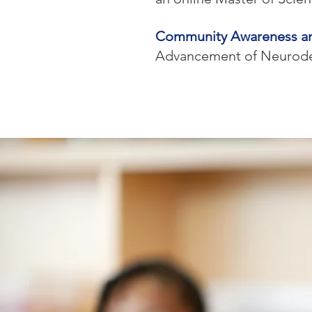
Community Awareness a
Advancement of Neurod