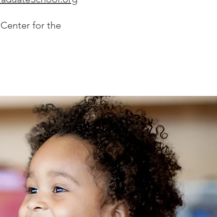
 Center for the