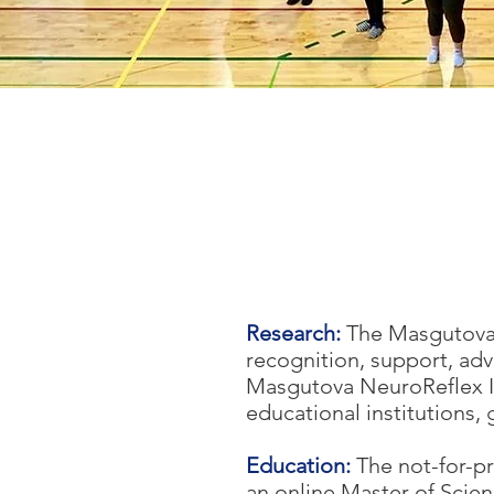
Research:
The Masgutova 
recognition, support, adv
Masgutova NeuroReflex In
educational institutions,
Education:
The not-for-p
an online Master of Sci