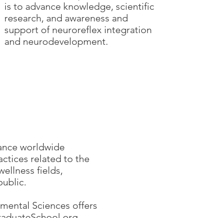
is to advance knowledge, scientific
research, and awareness and
support of neuroreflex integration
and neurodevelopment.
hance worldwide
ctices related to the
llness fields,
public.
mental Sciences offers
aduateSchool.org