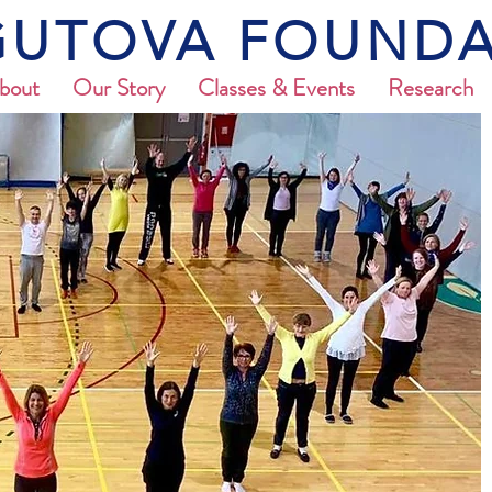
UTOVA FOUNDA
bout
Our Story
Classes & Events
Research