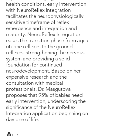
health conditions, early intervention
with NeuroReflex Integration
facilitates the neurophysiologically
sensitive timeframe of reflex
emergence and integration and
maturity. NeuroReflex Integration
eases the transition phase from aqua-
uterine reflexes to the ground
reflexes, strengthening the nervous
system and providing a solid
foundation for continued
neurodevelopment. Based on her
expensive research and the
consultation with medical
professionals, Dr. Masgutova
proposes that 95% of babies need
early intervention, underscoring the
significance of the NeuroReflex
Integration application beginning on
day one of life.
A