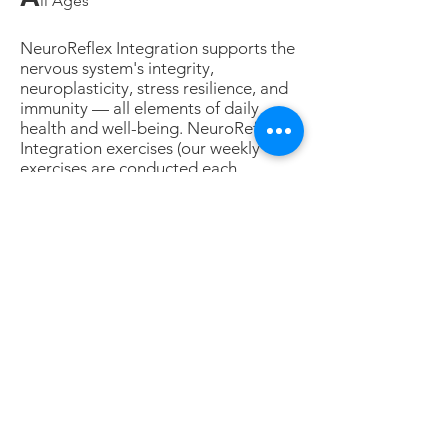
ll Ages
NeuroReflex Integration supports the
nervous system's integrity,
neuroplasticity, stress resilience, and
immunity — all elements of daily
health and well-being. NeuroReflex
Integration exercises (our weekly
exercises are conducted each
Thursday!) support our genetically
given reflex patterns that support
positive protection and survival on a
neurophysiological level. Performing
these exercises daily can improve
immune function, stress level
regulation, breathing, sleeping,
managing work-life integration/multi-
tasking, and an overall positive state
of mind.
The Masgutova Foundation is a 501(c)(3)
nonprofit organization. # CH67033. A COPY
OF THE OFFICIAL REGISTRATION AND