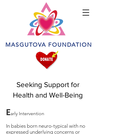
MASGUTOVA FOUNDATION
Seeking Support for
Health and Well-Being
E
arly Intervention
In babies born neuro-typical with no
expressed underlying concerns or