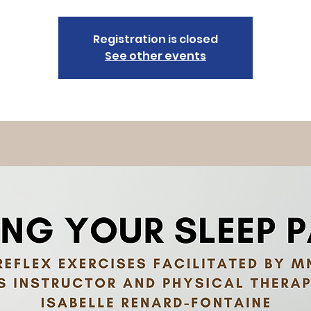
Registration is closed
See other events