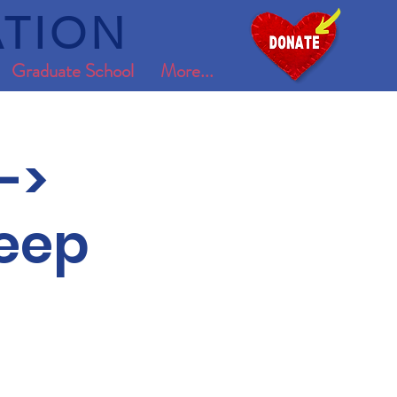
TION
Graduate School
More...
->
leep