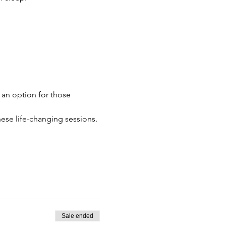
 an option for those 
these life-changing sessions.
Sale ended