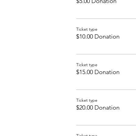
$5.00 Donation
Ticket type
$10.00 Donation
Ticket type
$15.00 Donation
Ticket type
$20.00 Donation
Ticket type