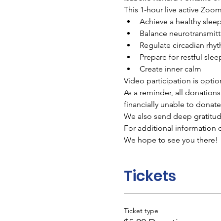
This 1-hour live active Zoom 
Achieve a healthy sleep
Balance neurotransmitt
Regulate circadian rhy
Prepare for restful slee
Create inner calm
Video participation is optio
As a reminder, all donations
financially unable to donate
We also send deep gratitude 
For additional information on
We hope to see you there!
Tickets
Ticket type