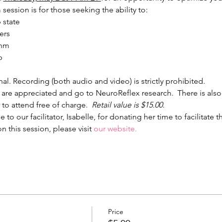
session is for those seeking the ability to:
 state
ers
thm
p
nal. Recording (both audio and video) is strictly prohibited.
 are appreciated and go to NeuroReflex research.  There is also
 to attend free of charge.  
Retail value is $15.00.
to our facilitator, Isabelle, for donating her time to facilitate 
 this session, please visit 
our website
.
Price