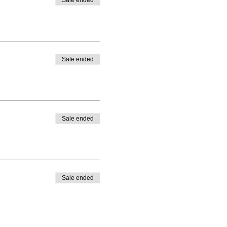
Sale ended
Sale ended
Sale ended
Sale ended