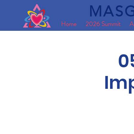
MASG
Home
2026 Summit
A
0
Imp