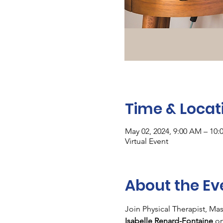
Time & Locat
May 02, 2024, 9:00 AM – 10
Virtual Event
About the Ev
Join Physical Therapist, Ma
Isabelle Renard-Fontaine
 on