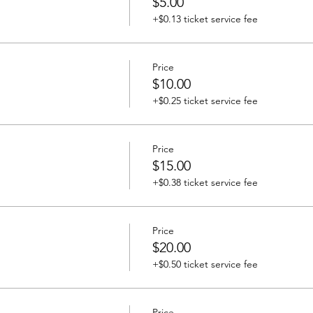
$5.00
+$0.13 ticket service fee
Price
$10.00
+$0.25 ticket service fee
Price
$15.00
+$0.38 ticket service fee
Price
$20.00
+$0.50 ticket service fee
Price