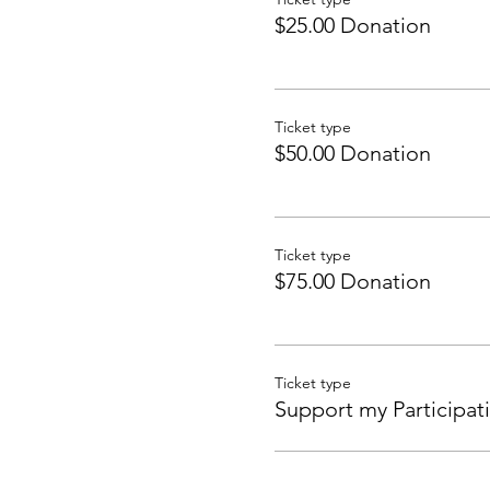
$25.00 Donation
Ticket type
$50.00 Donation
Ticket type
$75.00 Donation
Ticket type
Support my Participat