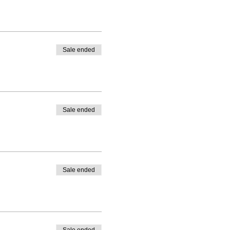
Sale ended
Sale ended
Sale ended