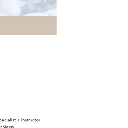
ialist + Instructor 
r sleep.