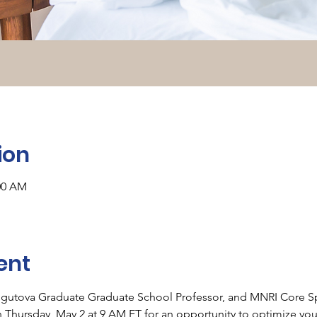
ion
:00 AM
ent
sgutova Graduate Graduate School Professor, and MNRI Core Spec
 
Thursday, May 2 at 9 AM ET 
for an opportunity to optimize you