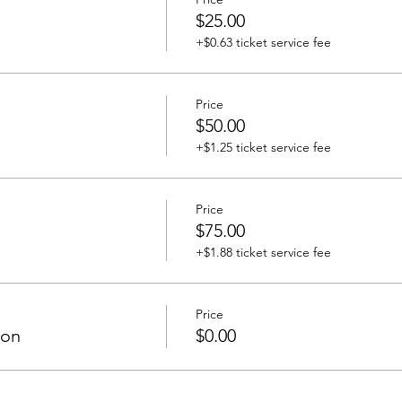
$25.00
+$0.63 ticket service fee
Price
$50.00
+$1.25 ticket service fee
Price
$75.00
+$1.88 ticket service fee
Price
ion
$0.00