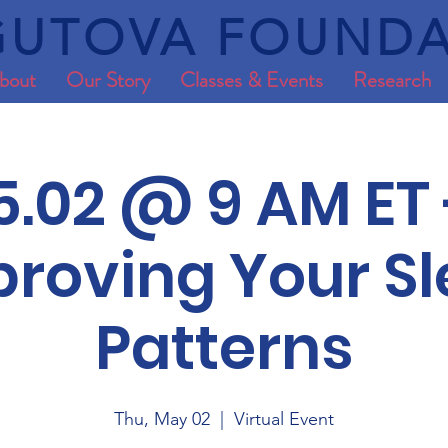
UTOVA FOUNDA
bout
Our Story
Classes & Events
Research
5.02 @ 9 AM ET 
roving Your S
Patterns
Thu, May 02
  |  
Virtual Event