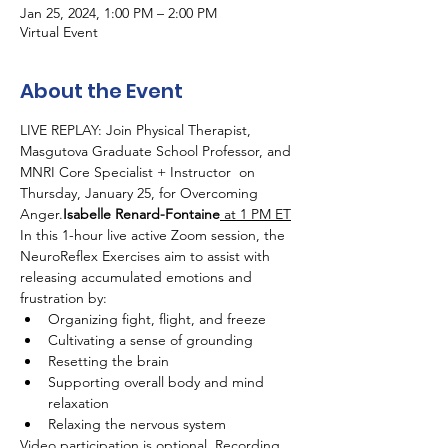
Jan 25, 2024, 1:00 PM – 2:00 PM
Virtual Event
About the Event
LIVE REPLAY: Join Physical Therapist, 
Masgutova Graduate School Professor, and 
MNRI Core Specialist + Instructor 
 on 
Thursday, January 25,
 for Overcoming 
Anger.
Isabelle Renard-Fontaine
 at 1 PM ET
In this 1-hour live active Zoom session, the 
NeuroReflex Exercises aim to assist with 
releasing accumulated emotions and 
frustration by:
Organizing fight, flight, and freeze
Cultivating a sense of grounding
Resetting the brain
Supporting overall body and mind 
relaxation
Relaxing the nervous system
Video participation is optional. Recording 