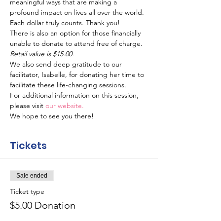
meaningful ways that are making a 
profound impact on lives all over the world. 
Each dollar truly counts. Thank you!
There is also an option for those financially 
unable to donate to attend free of charge.
Retail value is $15.00.
We also send deep gratitude to our 
facilitator, Isabelle, for donating her time to 
facilitate these life-changing sessions.
For additional information on this session, 
please visit 
our website.
We hope to see you there!
Tickets
Sale ended
Ticket type
$5.00 Donation