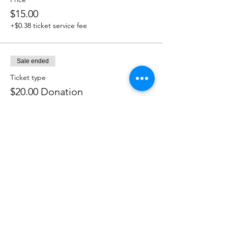
$15.00
+$0.38 ticket service fee
Sale ended
Ticket type
$20.00 Donation
Price
$20.00
+$0.50 ticket service fee
Sale ended
Ticket type
$25.00 Donation
Price