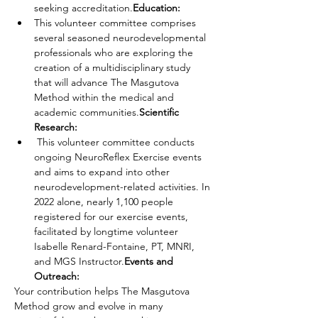
seeking accreditation.
Education:
This volunteer committee comprises 
several seasoned neurodevelopmental 
professionals who are exploring the 
creation of a multidisciplinary study 
that will advance The Masgutova 
Method within the medical and 
academic communities.
Scientific 
Research: 
 This volunteer committee conducts 
ongoing NeuroReflex Exercise events 
and aims to expand into other 
neurodevelopment-related activities. In 
2022 alone, nearly 1,100 people 
registered for our exercise events, 
facilitated by longtime volunteer 
Isabelle Renard-Fontaine, PT, MNRI, 
and MGS Instructor.
Events and 
Outreach:
Your contribution helps The Masgutova 
Method grow and evolve in many 