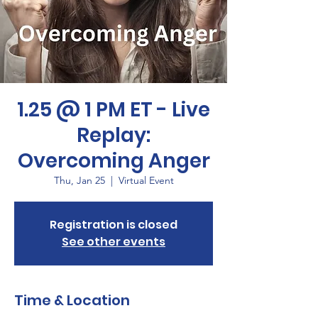
1.25 @ 1 PM ET - Live
Replay:
Overcoming Anger
Thu, Jan 25
  |  
Virtual Event
Registration is closed
See other events
Time & Location