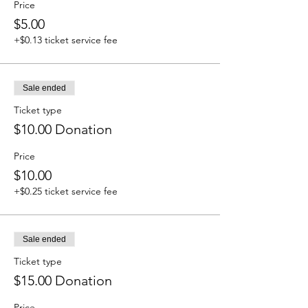
Price
$5.00
+$0.13 ticket service fee
Sale ended
Ticket type
$10.00 Donation
Price
$10.00
+$0.25 ticket service fee
Sale ended
Ticket type
$15.00 Donation
Price