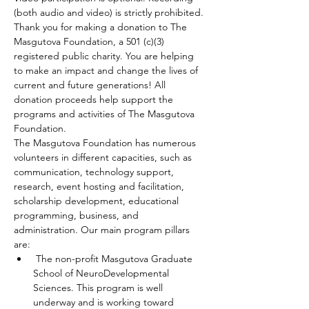
(both audio and video) is strictly prohibited.
Thank you for making a donation to The 
Masgutova Foundation, a 501 (c)(3) 
registered public charity. You are helping 
to make an impact and change the lives of 
current and future generations! All 
donation proceeds help support the 
programs and activities of The Masgutova 
Foundation.
The Masgutova Foundation has numerous 
volunteers in different capacities, such as 
communication, technology support, 
research, event hosting and facilitation, 
scholarship development, educational 
programming, business, and 
administration. Our main program pillars 
are:
 The non-profit Masgutova Graduate 
School of NeuroDevelopmental 
Sciences. This program is well 
underway and is working toward 