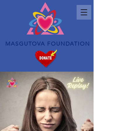
MASGUTOVA FOUNDATION