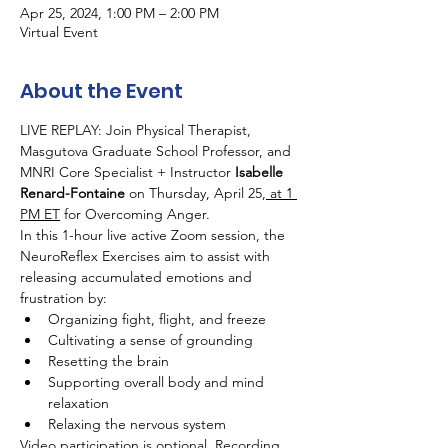
Apr 25, 2024, 1:00 PM – 2:00 PM
Virtual Event
About the Event
LIVE REPLAY: Join Physical Therapist, 
Masgutova Graduate School Professor, and 
MNRI Core Specialist + Instructor 
Isabelle 
Renard-Fontaine
 on Thursday, April 25,
 at 1 
PM ET
 for Overcoming Anger.
In this 1-hour live active Zoom session, the 
NeuroReflex Exercises aim to assist with 
releasing accumulated emotions and 
frustration by:
Organizing fight, flight, and freeze
Cultivating a sense of grounding
Resetting the brain
Supporting overall body and mind 
relaxation
Relaxing the nervous system
Video participation is optional. Recording 