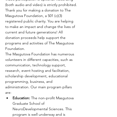
(both audio and video) is strictly prohibited.
Thank you for making a donation to The 
Masgutova Foundation, a 501 (c)(3) 
registered public charity. You are helping 
to make an impact and change the lives of 
current and future generations! All 
donation proceeds help support the 
programs and activities of The Masgutova 
Foundation.
The Masgutova Foundation has numerous 
volunteers in different capacities, such as 
communication, technology support, 
research, event hosting and facilitation, 
scholarship development, educational 
programming, business, and 
administration. Our main program pillars 
are:
Education:
 The non-profit Masgutova 
Graduate School of 
NeuroDevelopmental Sciences. This 
program is well underway and is 