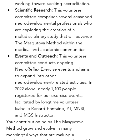
working toward seeking accreditation.
Scientific Research: 
This volunteer 
committee comprises several seasoned 
neurodevelopmental professionals who 
are exploring the creation of a 
multidisciplinary study that will advance 
The Masgutova Method within the 
medical and academic communities.
Events and Outreach:
 This volunteer 
committee conducts ongoing 
NeuroReflex Exercise events and aims 
to expand into other 
neurodevelopment-related activities. In 
2022 alone, nearly 1,100 people 
registered for our exercise events, 
facilitated by longtime volunteer 
Isabelle Renard-Fontaine, PT, MNRI, 
and MGS Instructor.
Your contribution helps The Masgutova 
Method grow and evolve in many 
meaningful ways that are making a 