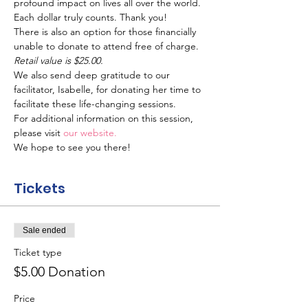
profound impact on lives all over the world. 
Each dollar truly counts. Thank you!
There is also an option for those financially 
unable to donate to attend free of charge.
Retail value is $25.00.
We also send deep gratitude to our 
facilitator, Isabelle, for donating her time to 
facilitate these life-changing sessions.
For additional information on this session, 
please visit 
our website.
We hope to see you there!
Tickets
Sale ended
Ticket type
$5.00 Donation
Price