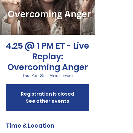
4.25 @ 1 PM ET - Live
Replay:
Overcoming Anger
Thu, Apr 25
  |  
Virtual Event
Registration is closed
See other events
Time & Location