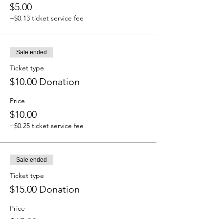
$5.00
+$0.13 ticket service fee
Sale ended
Ticket type
$10.00 Donation
Price
$10.00
+$0.25 ticket service fee
Sale ended
Ticket type
$15.00 Donation
Price