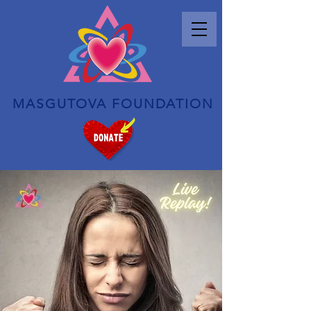
MASGUTOVA FOUNDATION