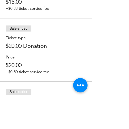
$15.00
+$0.38 ticket service fee
Sale ended
Ticket type
$20.00 Donation
Price
$20.00
+$0.50 ticket service fee
Sale ended
Ticket type
$25.00 Donation
Price
$25.00