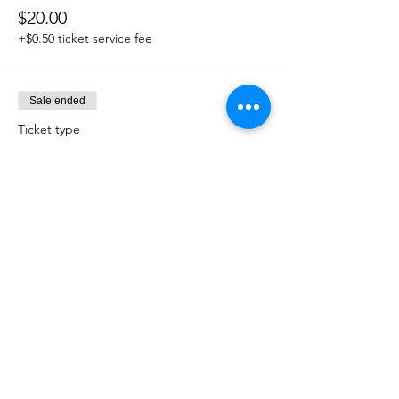
$20.00
+$0.50 ticket service fee
Sale ended
Ticket type
$25.00 Donation
Price
$25.00
+$0.63 ticket service fee
Sale ended
Ticket type
$50.00 Donation
Price