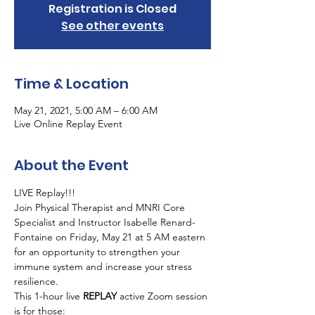
Registration is Closed
See other events
Time & Location
May 21, 2021, 5:00 AM – 6:00 AM
Live Online Replay Event
About the Event
LIVE Replay!!!  
Join Physical Therapist and MNRI Core 
Specialist and Instructor Isabelle Renard-
Fontaine on Friday, May 21 at 5 AM eastern 
for an opportunity to strengthen your 
immune system and increase your stress 
resilience.
This 1-hour live 
REPLAY 
active Zoom session 
is for those: