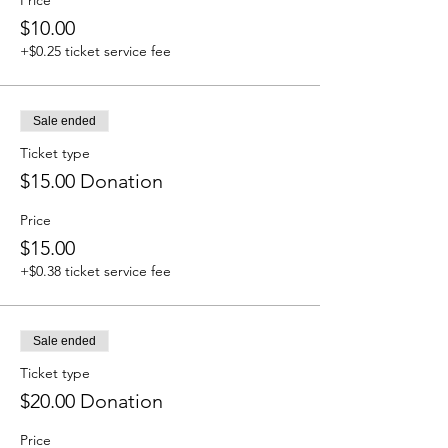
Price
$10.00
+$0.25 ticket service fee
Sale ended
Ticket type
$15.00 Donation
Price
$15.00
+$0.38 ticket service fee
Sale ended
Ticket type
$20.00 Donation
Price