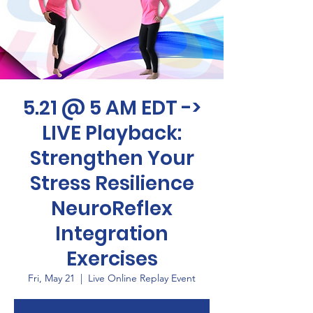
5.21 @ 5 AM EDT ->
LIVE Playback:
Strengthen Your
Stress Resilience
NeuroReflex
Integration
Exercises
Fri, May 21
  |  
Live Online Replay Event