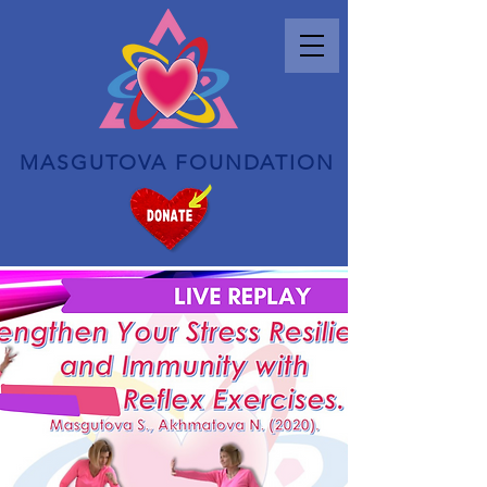
MASGUTOVA FOUNDATION