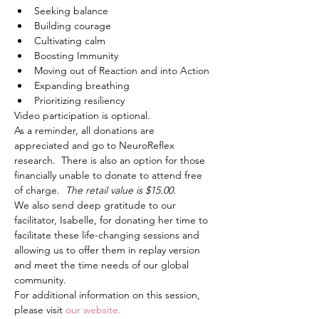
Seeking balance
Building courage
Cultivating calm
Boosting Immunity
Moving out of Reaction and into Action
Expanding breathing
Prioritizing resiliency
Video participation is optional. 
As a reminder, all donations are 
appreciated and go to NeuroReflex 
research.  There is also an option for those 
financially unable to donate to attend free 
of charge.  
The retail value is $15.00.
We also send deep gratitude to our 
facilitator, Isabelle, for donating her time to 
facilitate these life-changing sessions and 
allowing us to offer them in replay version 
and meet the time needs of our global 
community.
For additional information on this session, 
please visit 
our website.