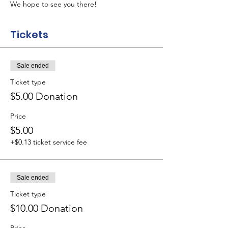
We hope to see you there!
Tickets
Sale ended
Ticket type
$5.00 Donation
Price
$5.00
+$0.13 ticket service fee
Sale ended
Ticket type
$10.00 Donation