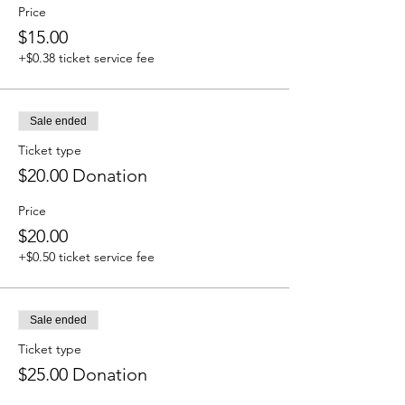
Price
$15.00
+$0.38 ticket service fee
Sale ended
Ticket type
$20.00 Donation
Price
$20.00
+$0.50 ticket service fee
Sale ended
Ticket type
$25.00 Donation