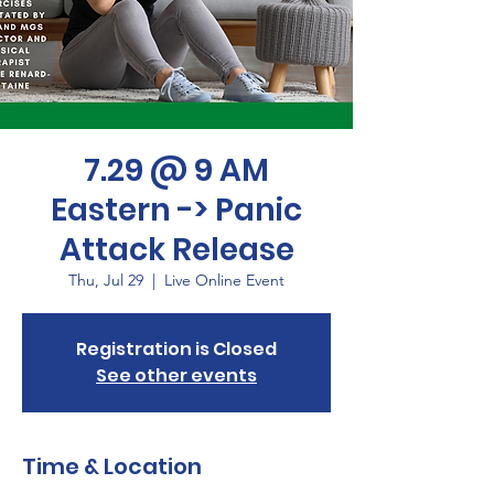
7.29 @ 9 AM
Eastern -> Panic
Attack Release
Thu, Jul 29
  |  
Live Online Event
Registration is Closed
See other events
Time & Location