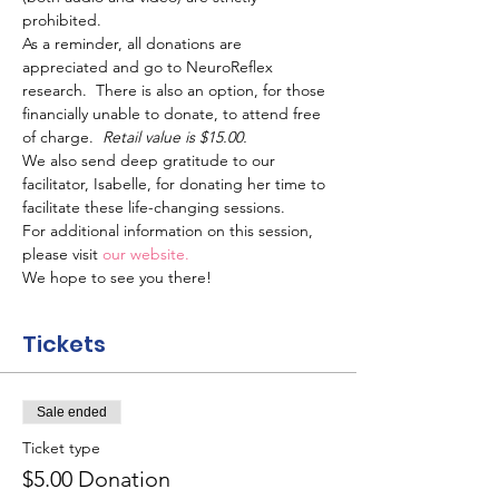
prohibited.
As a reminder, all donations are 
appreciated and go to NeuroReflex 
research.  There is also an option, for those 
financially unable to donate, to attend free 
of charge.  
Retail value is $15.00.
We also send deep gratitude to our 
facilitator, Isabelle, for donating her time to 
facilitate these life-changing sessions.
For additional information on this session, 
please visit 
our website.
We hope to see you there!
Tickets
Sale ended
Ticket type
$5.00 Donation