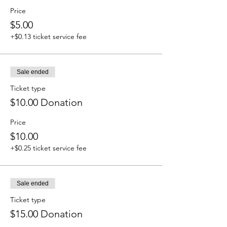
Price
$5.00
+$0.13 ticket service fee
Sale ended
Ticket type
$10.00 Donation
Price
$10.00
+$0.25 ticket service fee
Sale ended
Ticket type
$15.00 Donation