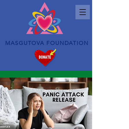
MASGUTOVA FOUNDATION