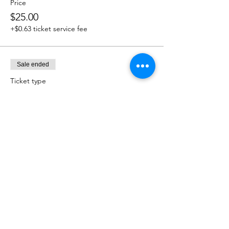
Price
$25.00
+$0.63 ticket service fee
Sale ended
Ticket type
$50.00 Donation
Price
$50.00
+$1.25 ticket service fee
Sale ended
Ticket type
$75.00 Donation
Price