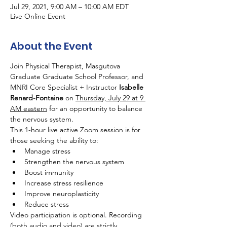
Jul 29, 2021, 9:00 AM – 10:00 AM EDT
Live Online Event
About the Event
Join Physical Therapist, Masgutova 
Graduate Graduate School Professor, and 
MNRI Core Specialist + Instructor 
Isabelle 
Renard-Fontaine
 on 
Thursday, July 29 at 9 
AM eastern
 for an opportunity to balance 
the nervous system.
This 1-hour live active Zoom session is for 
those seeking the ability to:
Manage stress
Strengthen the nervous system
Boost immunity
Increase stress resilience
Improve neuroplasticity
Reduce stress
Video participation is optional. Recording 
(both audio and video) are strictly 