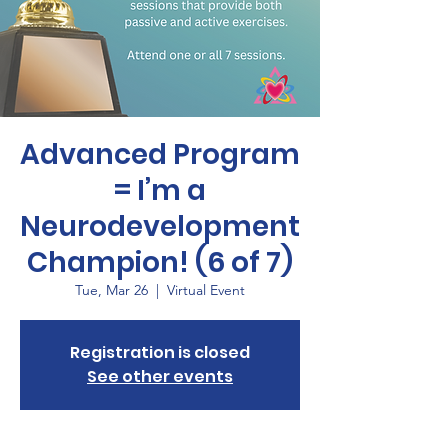
Advanced Program
= I’m a
Neurodevelopment
Champion! (6 of 7)
Tue, Mar 26
  |  
Virtual Event
Registration is closed
See other events