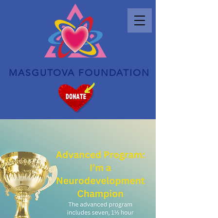
MASGUTOVA FOUNDATION