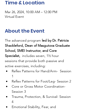
Time & Location
Mar 26, 2024, 10:00 AM – 12:00 PM
Virtual Event
About the Event
The advanced program 
led by Dr. Patricia 
Shackleford, Dean of Masgutova Graduate 
School, SMEI Instructor, and Core 
Specialist,
  includes seven, 1½ hour 
sessions that provide both passive and 
active exercises, including:
Reflex Patterns for Hand/Arm-  Session 
1
Reflex Patterns for Foot/Leg- Session 2
Core or Gross Motor Coordination- 
Session 3
Trauma, Protection, & Survival- Session 
4
Emotional Stability, Fear, and 