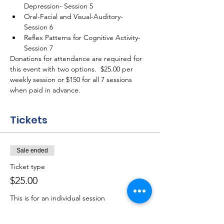
Depression- Session 5
Oral-Facial and Visual-Auditory- 
Session 6
Reflex Patterns for Cognitive Activity- 
Session 7
Donations for attendance are required for 
this event with two options.  $25.00 per 
weekly session or $150 for all 7 sessions 
when paid in advance.
Tickets
Sale ended
Ticket type
$25.00
This is for an individual session
Price