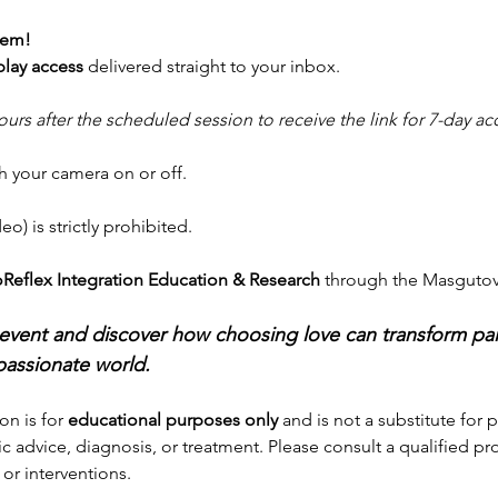
lem!
play access
 delivered straight to your inbox.
ours after the scheduled session to receive the link for 7-day ac
h your camera on or off.
o) is strictly prohibited.
Reflex Integration Education & Research
 through the Masguto
ng event and discover how choosing love can transform p
assionate world.
on is for 
educational purposes only
 and is not a substitute for 
c advice, diagnosis, or treatment. Please consult a qualified pr
or interventions. 