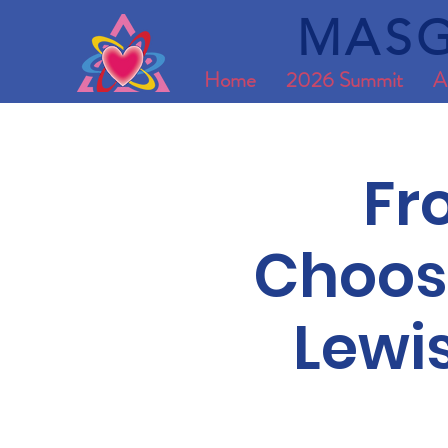
MASG
Home
2026 Summit
A
Fr
Choosi
Lewi