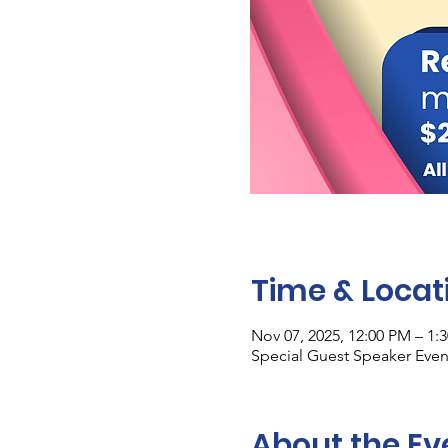
Time & Locat
Nov 07, 2025, 12:00 PM – 1:
Special Guest Speaker Event
About the Ev