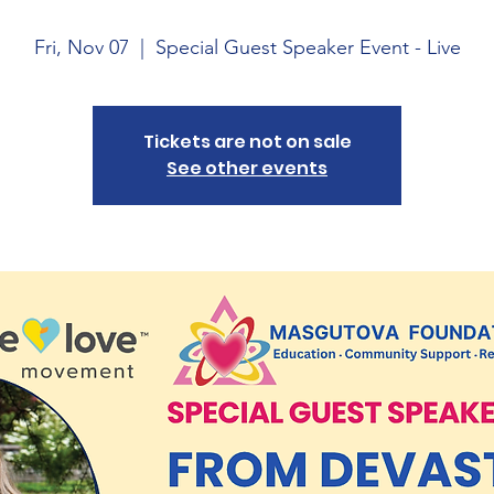
Fri, Nov 07
  |  
Special Guest Speaker Event - Live
Tickets are not on sale
See other events