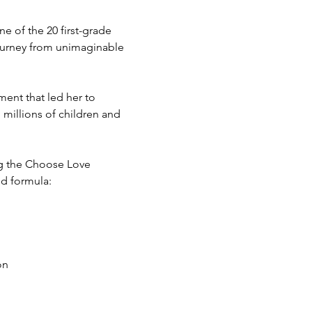
 of the 20 first-grade 
ourney from unimaginable 
ent that led her to 
millions of children and 
ng the Choose Love 
nd formula: 
on