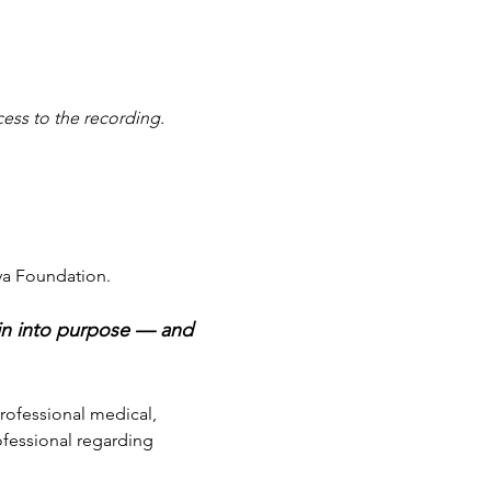
cess to the recording.
va Foundation.
ain into purpose — and 
professional medical, 
ofessional regarding 