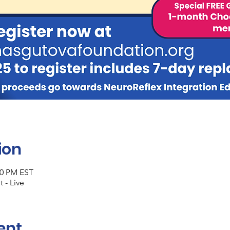
ion
30 PM EST
 - Live
ent