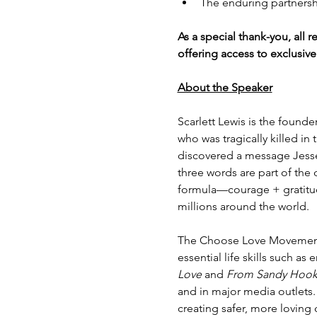
The enduring partners
As a special thank-you, all re
offering access to exclusiv
About the Speaker
Scarlett Lewis is the found
who was tragically killed in
discovered a message Jesse 
three words are part of the
formula—courage + gratitu
millions around the world.
The Choose Love Movement 
essential life skills such as
Love 
and 
From Sandy Hook 
and in major media outlets.
creating safer, more lovin