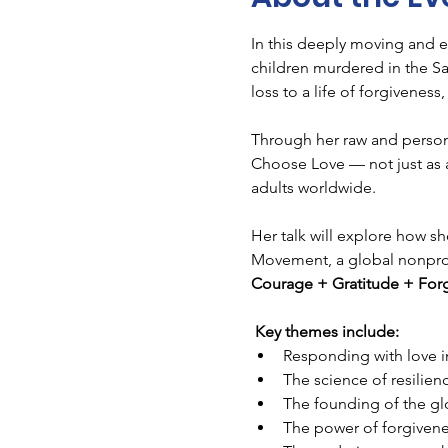
In this deeply moving and e
children murdered in the S
loss to a life of forgivenes
Through her raw and persona
Choose Love — not just as a
adults worldwide.
Her talk will explore how s
Movement, a global nonprofit
Courage + Gratitude + For
Key themes include:
Responding with love i
The science of resilie
The founding of the 
The power of forgivenes