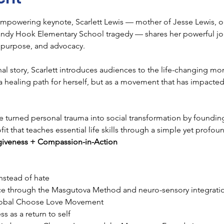
mpowering keynote, Scarlett Lewis — mother of Jesse Lewis, one
andy Hook Elementary School tragedy — shares her powerful j
s, purpose, and advocacy.
l story, Scarlett introduces audiences to the life-changing mom
 healing path for herself, but as a movement that has impacted 
he turned personal trauma into social transformation by foundi
 that teaches essential life skills through a simple yet profou
giveness + Compassion-in-Action
nstead of hate
nce through the Masgutova Method and neuro-sensory integrati
global Choose Love Movement
s as a return to self