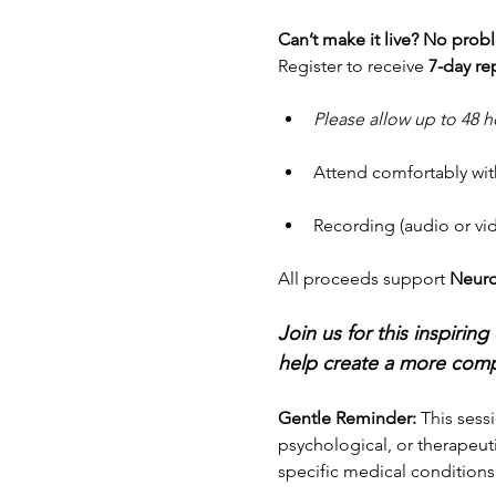
Can’t make it live? No prob
Register to receive 
7-day re
Please allow up to 48 h
Attend comfortably wit
Recording (audio or vide
All proceeds support 
Neuro
Join us for this inspiri
help create a more comp
Gentle Reminder: 
This sessi
psychological, or therapeuti
specific medical conditions 