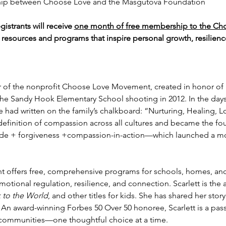
hip between Choose Love and the Masgutova Foundation
gistrants will receive 
one month of free membership to the C
e resources and programs that inspire personal growth, resilie
er of the nonprofit Choose Love Movement, created in honor of h
 the Sandy Hook Elementary School shooting in 2012. In the days 
had written on the family’s chalkboard: “Nurturing, Healing, L
 definition of compassion across all cultures and became the fo
de + forgiveness +compassion-in-action—which launched a m
offers free, comprehensive programs for schools, homes, and
 emotional regulation, resilience, and connection. Scarlett is the 
to the World
, and other titles for kids. She has shared her stor
 An award-winning Forbes 50 Over 50 honoree, Scarlett is a pas
g communities—one thoughtful choice at a time.