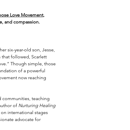
hoose Love Movement
, 
nce, and compassion.
er six-year-old son, Jesse, 
that followed, Scarlett 
ove.” Though simple, those 
undation of a powerful 
ovement now reaching 
 communities, teaching 
author of 
Nurturing Healing 
y on international stages 
sionate advocate for 