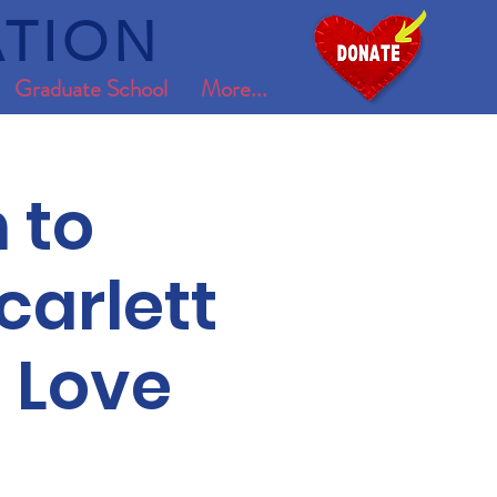
TION
Graduate School
More...
 to
carlett
 Love