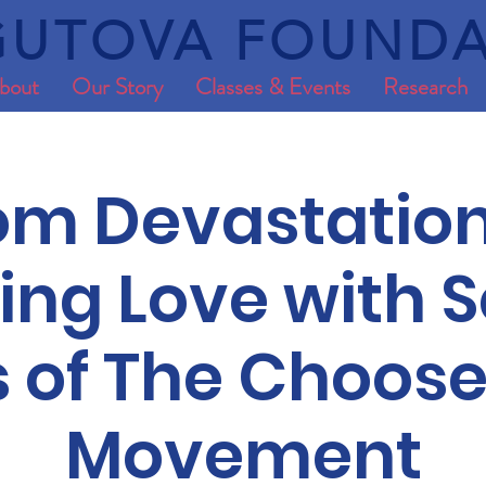
UTOVA FOUNDA
bout
Our Story
Classes & Events
Research
om Devastation
ng Love with S
s of The Choose
Movement