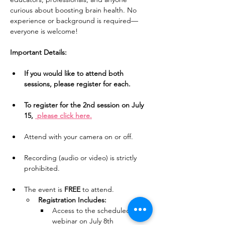
curious about boosting brain health. No 
experience or background is required—
everyone is welcome!
Important Details:
If you would like to attend both 
sessions, please register for each.
To register for the 2nd session on July 
15, 
 please click here.
Attend with your camera on or off.
Recording (audio or video) is strictly 
prohibited.
The event is 
FREE
 to attend.
Registration Includes:
Access to the scheduled 
webinar on July 8th