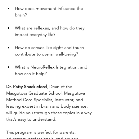
How does movement influence the 
brain?
What are reflexes, and how do they 
impact everyday life?
How do senses like sight and touch 
contribute to overall well-being?
What is NeuroReflex Integration, and 
how can it help?
Dr. Patty Shackleford
, Dean of the 
Masgutova Graduate School, Masgutova 
Method Core Specialist, Instructor, and 
leading expert in brain and body science, 
will guide you through these topics in a way 
that’s easy to understand.
This program is perfect for parents, 
educators, professionals, and anyone 