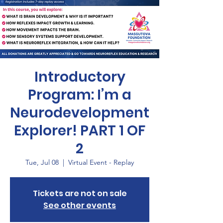
Introductory
Program: I’m a
Neurodevelopment
Explorer! PART 1 OF
2
Tue, Jul 08
  |  
Virtual Event - Replay
Tickets are not on sale
See other events