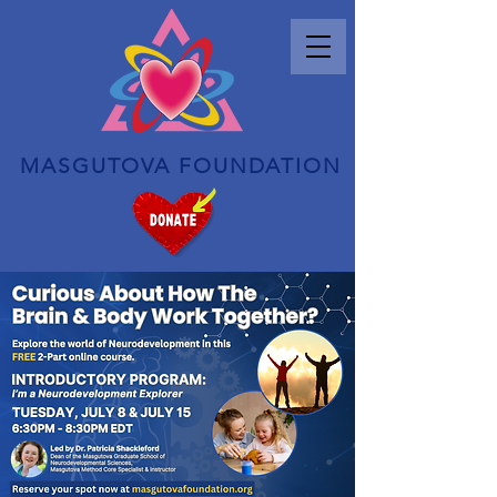
MASGUTOVA FOUNDATION