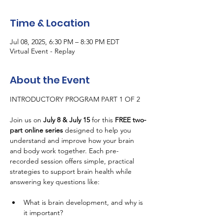
Time & Location
Jul 08, 2025, 6:30 PM – 8:30 PM EDT
Virtual Event - Replay
About the Event
INTRODUCTORY PROGRAM PART 1 OF 2
Join us on 
July 8 & July 15
 for this 
FREE two-
part online series
 designed to help you 
understand and improve how your brain 
and body work together. Each pre-
recorded session offers simple, practical 
strategies to support brain health while 
answering key questions like:
What is brain development, and why is 
it important?