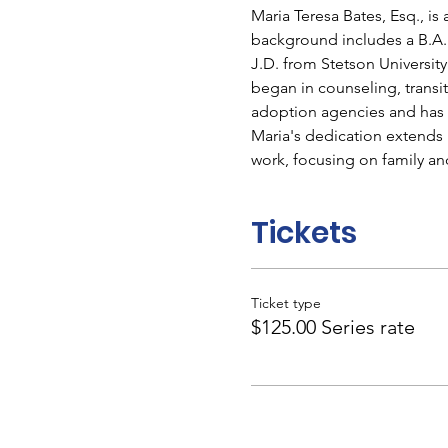
Maria Teresa Bates, Esq., is
background includes a B.A.
J.D. from Stetson University
began in counseling, transi
adoption agencies and has b
Maria's dedication extends 
work, focusing on family a
Tickets
Ticket type
$125.00 Series rate