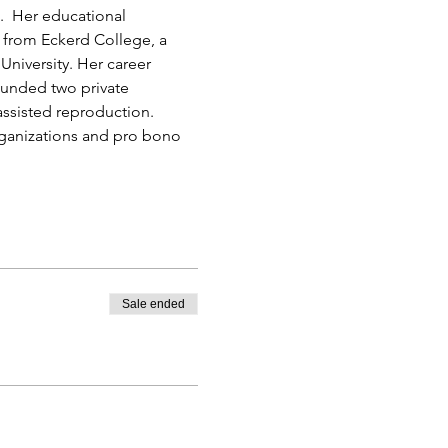
.  Her educational 
from Eckerd College, a 
University. Her career 
ounded two private 
ssisted reproduction. 
rganizations and pro bono 
Sale ended