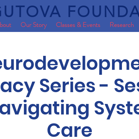
UTOVA FOUNDA
bout
Our Story
Classes & Events
Research
eurodevelopme
cy Series - Se
Navigating Sys
Care