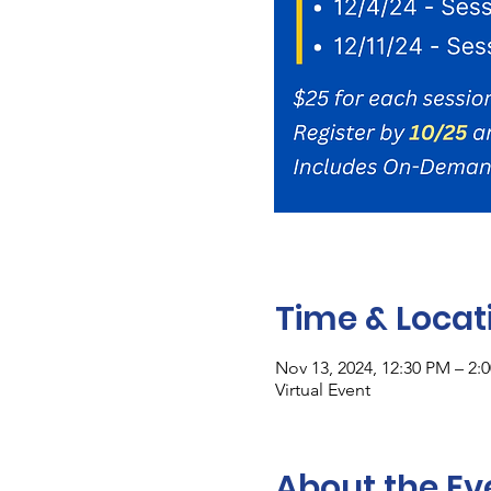
Time & Locat
Nov 13, 2024, 12:30 PM – 2:
Virtual Event
About the Ev