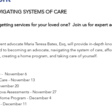
AVIGATING SYSTEMS OF CARE
getting services for your loved one?  Join us for expert 
arent advocate Maria Teresa Bates, Esq, will provide in-depth kn
d to becoming an advocate, navigating the system of care, affor
 creating a home program, and taking care of yourself.
 -  November 6
 Care - November 13
ovember 20
ova Assessments - November 27
 Home Program - December 4
f - December 11