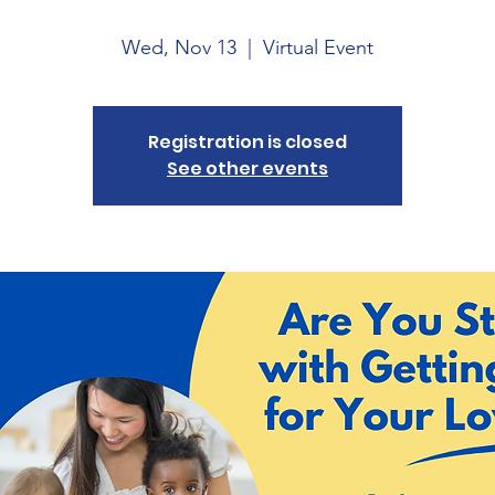
Wed, Nov 13
  |  
Virtual Event
Registration is closed
See other events