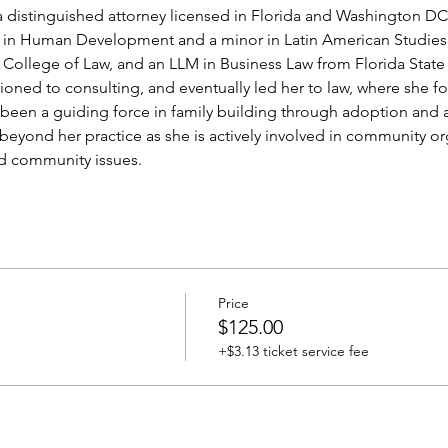
 a distinguished attorney licensed in Florida and Washington DC
 in Human Development and a minor in Latin American Studies 
 College of Law, and an LLM in Business Law from Florida State 
tioned to consulting, and eventually led her to law, where she f
een a guiding force in family building through adoption and a
beyond her practice as she is actively involved in community o
nd community issues.
Price
$125.00
+$3.13 ticket service fee