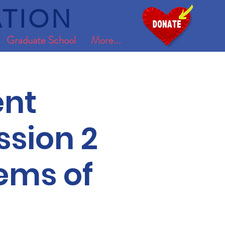
TION
Graduate School
More...
nt
ssion 2
tems of