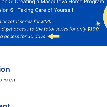
ion
00 PM EST
ent