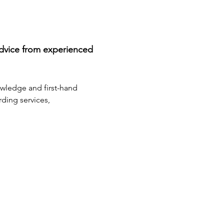
advice from experienced 
owledge and first-hand 
ding services, 