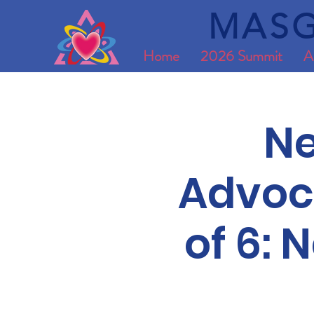
MASG
Home
2026 Summit
A
N
Advoca
of 6: 