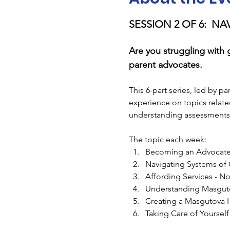
SESSION 2 OF 6:  N
Are you struggling with 
parent advocates.
This 6-part series, led by p
experience on topics relate
understanding assessments,
The topic each week:
Becoming an Advocate
Navigating Systems of
Affording Services - N
Understanding Masgut
Creating a Masgutova
Taking Care of Yoursel