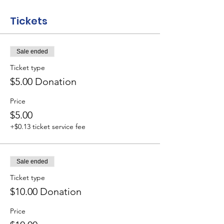
Tickets
Sale ended
Ticket type
$5.00 Donation
Price
$5.00
+$0.13 ticket service fee
Sale ended
Ticket type
$10.00 Donation
Price