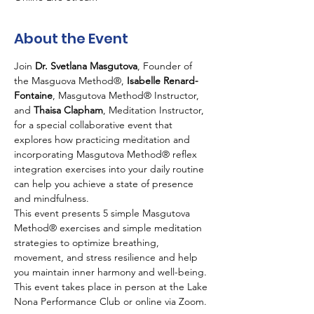
About the Event
Join 
Dr. Svetlana Masgutova
, Founder of 
the Masguova Method®,
 Isabelle Renard-
Fontaine
, Masgutova Method® Instructor, 
and 
Thaisa Clapham
, Meditation Instructor, 
for a special collaborative event that 
explores how practicing meditation and 
incorporating Masgutova Method® reflex 
integration exercises into your daily routine 
can help you achieve a state of presence 
and mindfulness.
This event presents 5 simple Masgutova 
Method® exercises and simple meditation 
strategies to optimize breathing, 
movement, and stress resilience and help 
you maintain inner harmony and well-being.
This event takes place in person at the Lake 
Nona Performance Club or online via Zoom. 