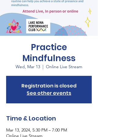
Practice
Mindfulness
Wed, Mar 13
  |  
Online Live Stream
Registration is closed
See other events
Time & Location
Mar 13, 2024, 5:30 PM – 7:00 PM
Online Live Stream