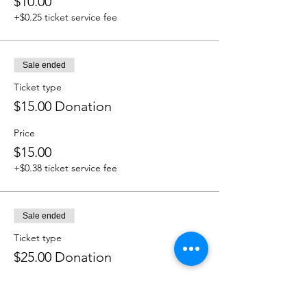
$10.00
+$0.25 ticket service fee
Sale ended
Ticket type
$15.00 Donation
Price
$15.00
+$0.38 ticket service fee
Sale ended
Ticket type
$25.00 Donation
Price
$25.00