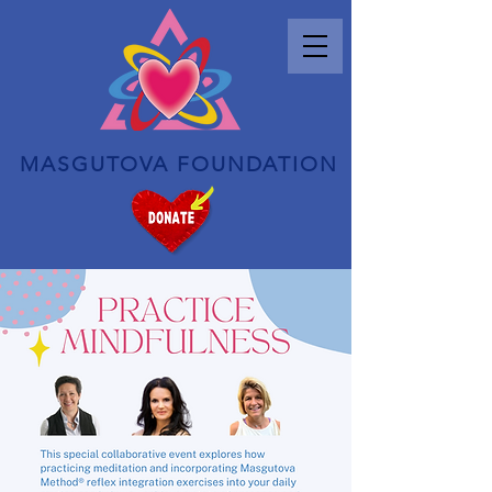
MASGUTOVA FOUNDATION