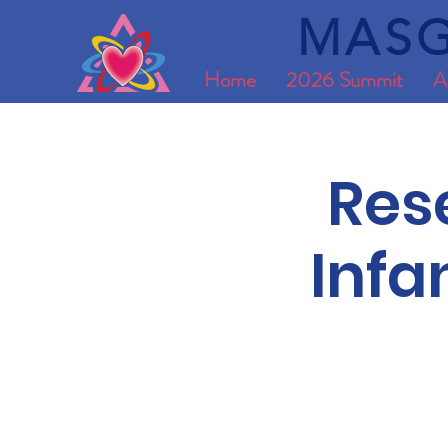
MASG
Home
2026 Summit
A
Res
Infa