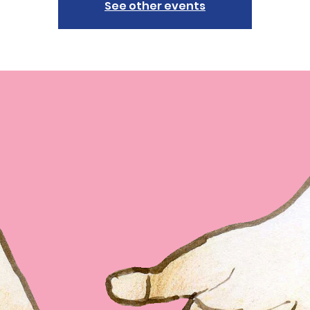
See other events