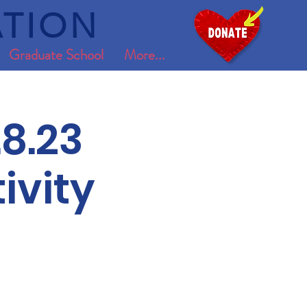
TION
Graduate School
More...
8.23
ivity