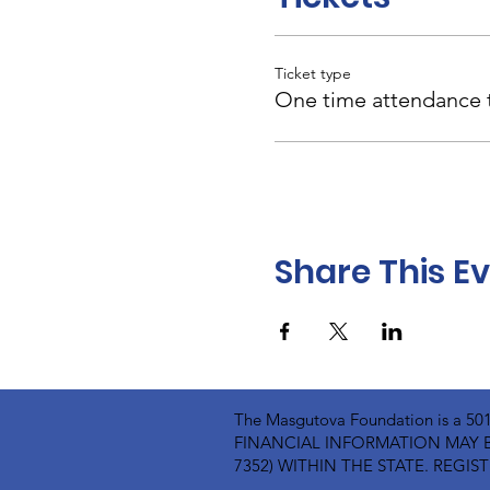
Ticket type
One time attendance t
Share This E
The Masgutova Foundation is a 5
FINANCIAL INFORMATION MAY B
7352) WITHIN THE STATE. REG