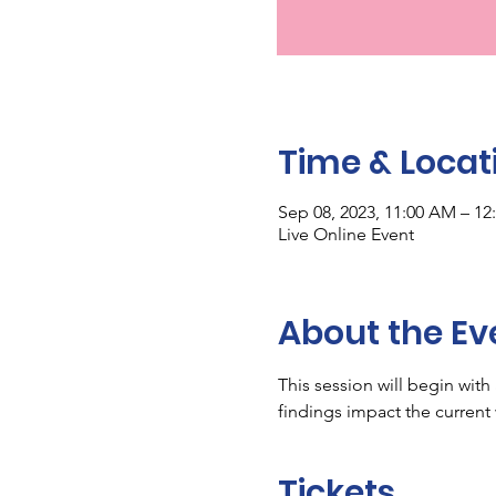
Time & Locat
Sep 08, 2023, 11:00 AM – 12
Live Online Event
About the Ev
This session will begin wit
findings impact the current
Tickets