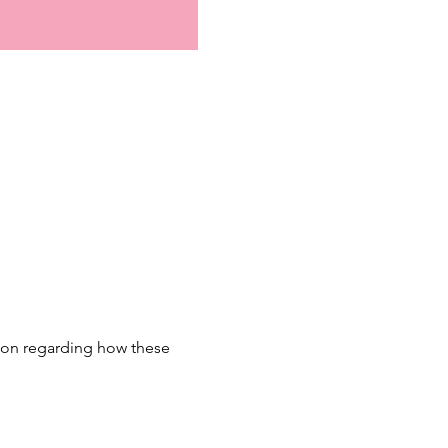
sion regarding how these 