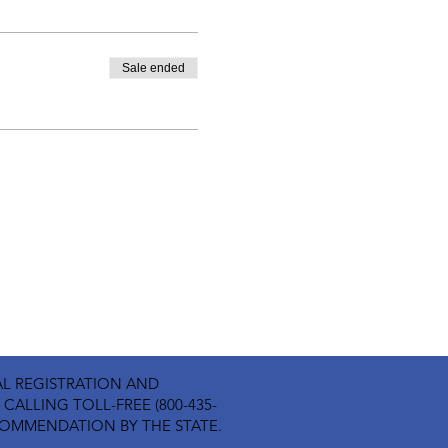
Sale ended
ICIAL REGISTRATION AND
ALLING TOLL-FREE (800-435-
ECOMMENDATION BY THE STATE.