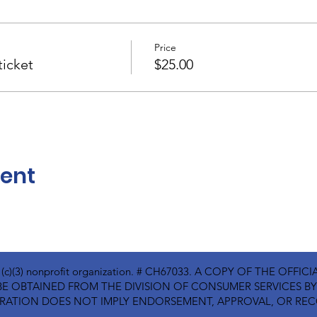
Price
icket
$25.00
vent
01(c)(3) nonprofit organization. # CH67033. A COPY OF THE OFF
E OBTAINED FROM THE DIVISION OF CONSUMER SERVICES BY C
ISTRATION DOES NOT IMPLY ENDORSEMENT, APPROVAL, OR R