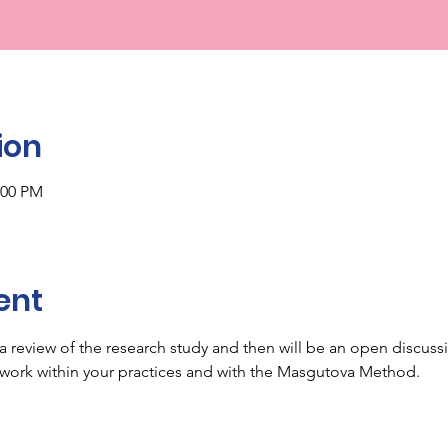
ion
:00 PM
ent
h a review of the research study and then will be an open discus
 work within your practices and with the Masgutova Method.