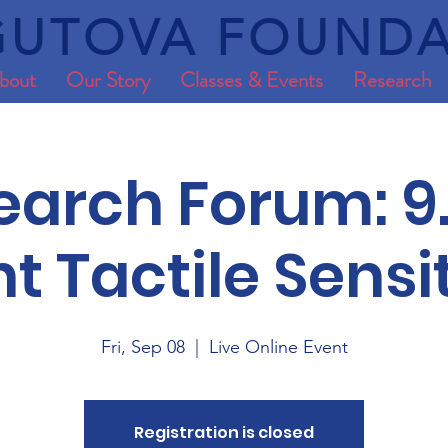
UTOVA FOUNDA
bout
Our Story
Classes & Events
Research
earch Forum: 9.
nt Tactile Sensit
Fri, Sep 08
  |  
Live Online Event
Registration is closed