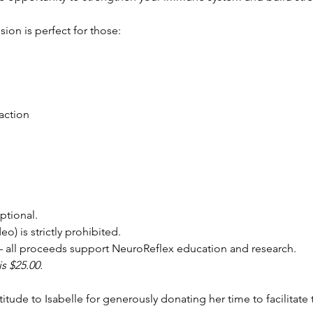
ion is perfect for those:
action
ptional.
o) is strictly prohibited.
 all proceeds support NeuroReflex education and research.
is $25.00.
itude to Isabelle for generously donating her time to facilitate 