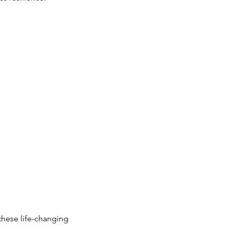
these life-changing 