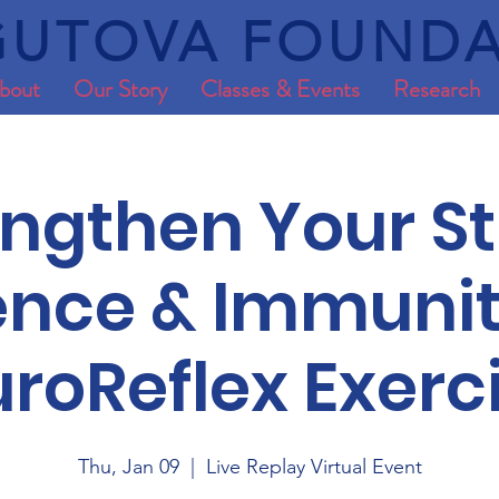
UTOVA FOUNDA
bout
Our Story
Classes & Events
Research
engthen Your St
ience & Immunit
roReflex Exerc
Thu, Jan 09
  |  
Live Replay Virtual Event