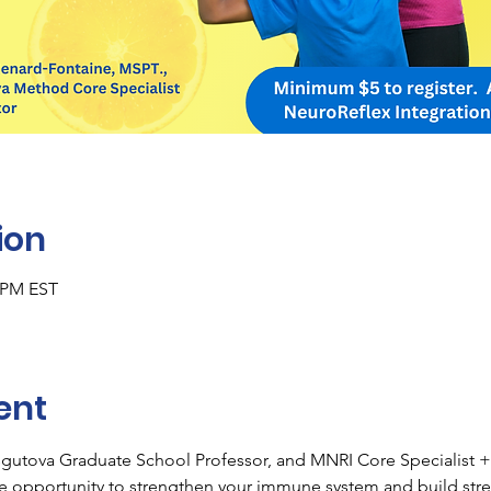
ion
0 PM EST
ent
sgutova Graduate School Professor, and MNRI Core Specialist + 
ve opportunity to strengthen your immune system and build stres