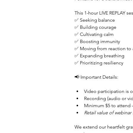
This 1-hour LIVE REPLAY sess
✅ Seeking balance
✅ Building courage
✅ Cultivating calm
✅ Boosting immunity
✅ Moving from reaction to 
✅ Expanding breathing
✅ Prioritizing resiliency
📢 Important Details:
Video participation is o
Recording (audio or vide
Minimum $5 to attend –
Retail value of webinar 
We extend our heartfelt grat