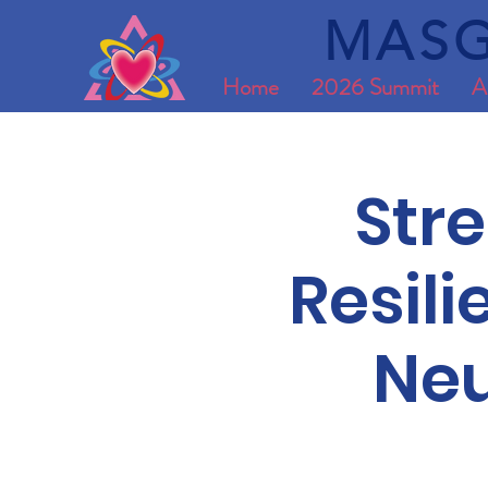
MASG
Home
2026 Summit
A
Str
Resil
Neu