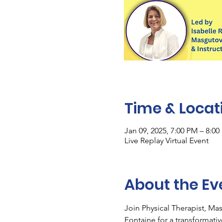
Time & Locat
Jan 09, 2025, 7:00 PM – 8:0
Live Replay Virtual Event
About the Ev
Join Physical Therapist, Ma
Fontaine for a transformati