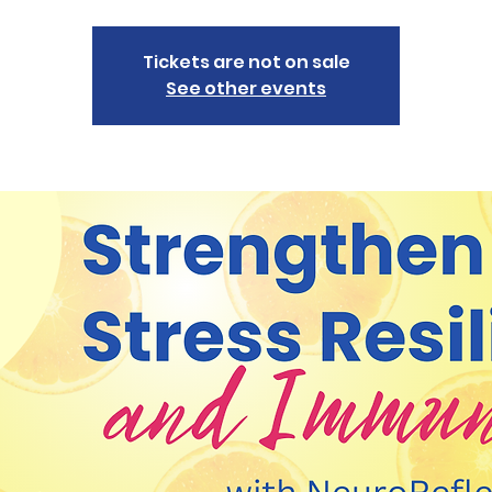
Tickets are not on sale
See other events