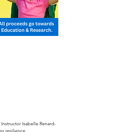
Instructor Isabelle Renard-
s resilience.