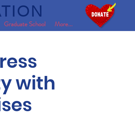
TION
Graduate School
More...
ress
y with
ises