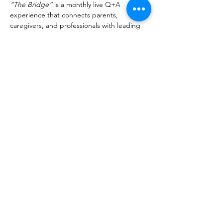
“The Bridge”
 is a monthly live Q+A 
experience that connects parents, 
caregivers, and professionals with leading 
voices in neurodevelopment. Designed to 
go beyond surface-level information, these 
sessions provide practical tools, real-life 
application, and direct access to experts so 
families and clinicians can better support 
regulation, development, and healing.
Important Details
Registration:  $25 per session
All proceeds go towards NeuroReflex 
education & research
Recording Access
Registration includes 
7-day access 
to 
the recording to watch on your 
schedule.