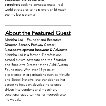
caregivers
 seeking compassionate, real-
world strategies to help every child reach 
their fullest potential.
About the Featured Guest
Manisha Lad – Founder and Executive 
Director, Sensory Pathway Center | 
Neurodevelopment Innovator & Advocate
Manisha Lad is a former IT professional 
turned autism advocate and the Founder 
and Executive Director of the Akhil Autism 
Foundation. With over 16 years of 
experience at organizations such as MetLife 
and Siebel Systems, she transitioned her 
career to focus on developing science-
driven interventions and meaningful 
vocational opportunities for neurodiverse 
individuals.