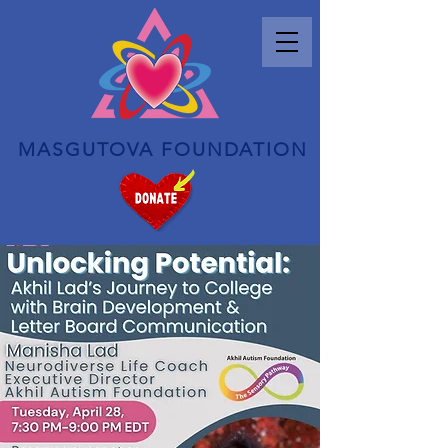
MASGUTOVA FOUNDATION