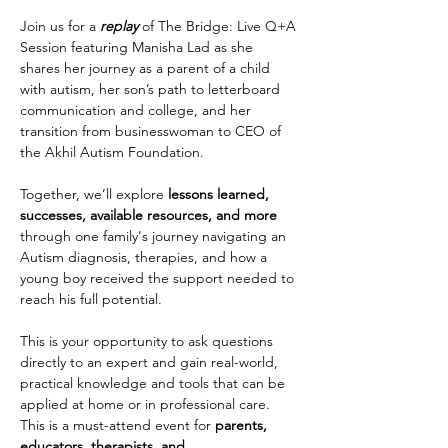
Join us for a 
replay 
of The Bridge: Live Q+A 
Session featuring Manisha Lad as she 
shares her journey as a parent of a child 
with autism, her son’s path to letterboard 
communication and college, and her 
transition from businesswoman to CEO of 
the Akhil Autism Foundation.
Together, we’ll explore 
lessons learned, 
successes, available resources, and more 
through one family's journey navigating an 
Autism diagnosis, therapies, and how a 
young boy received the support needed to 
reach his full potential.
This is your opportunity to ask questions 
directly to an expert and gain real-world, 
practical knowledge and tools that can be 
applied at home or in professional care.  
This is a must-attend event for
 parents, 
educators, therapists, and 