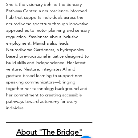
She is the visionary behind the Sensory 
Pathway Center, a neuroscience-informed 
hub that supports individuals across the 
neurodiverse spectrum through innovative 
approaches to motor planning and sensory 
regulation. Passionate about inclusive 
employment, Manisha also leads 
Neurodiverse Gardeners, a hydroponics-
based pre-vocational initiative designed to 
build skills and independence. Her latest 
venture, Nesture, integrates AI and 
gesture-based learning to support non-
speaking communicators—bringing 
together her technology background and 
her commitment to creating accessible 
pathways toward autonomy for every 
individual.
About "The Bridge"