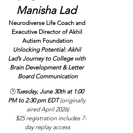
Manisha Lad 
Neurodiverse Life Coach and 
Executive Director of Akhil 
Autism Foundation
Unlocking Potential: Akhil 
Lad’s Journey to College with 
Brain Development & Letter 
Board Communication
🕑
Tuesday, June 30th at 1:00 
PM to 2:30 pm EDT 
(originally 
aired April 2026)
     $25 registration includes 7-
day replay access