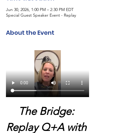
Jun 30, 2026, 1:00 PM – 2:30 PM EDT
Special Guest Speaker Event - Replay
About the Event
The Bridge: 
Replay Q+A with 