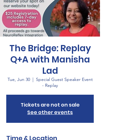
The Bridge: Replay
Q+A with Manisha
Lad
Tue, Jun 30
  |  
Special Guest Speaker Event
- Replay
Tickets are not on sale
See other events
Time & Location