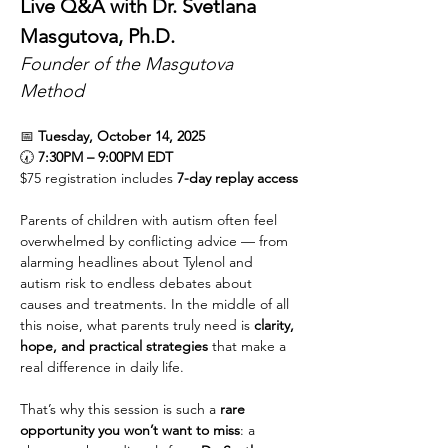
Live Q&A with Dr. Svetlana 
Masgutova, Ph.D.
Founder of the Masgutova 
Method
📅 
Tuesday, October 14, 2025
🕢 
7:30PM – 9:00PM EDT
$75 registration includes 
7-day replay access
Parents of children with autism often feel 
overwhelmed by conflicting advice — from 
alarming headlines about Tylenol and 
autism risk to endless debates about 
causes and treatments. In the middle of all 
this noise, what parents truly need is 
clarity, 
hope, and practical strategies
 that make a 
real difference in daily life.
That’s why this session is such a 
rare 
opportunity you won’t want to miss
: a 