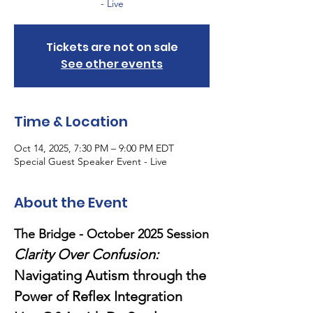
- Live
Tickets are not on sale
See other events
Time & Location
Oct 14, 2025, 7:30 PM – 9:00 PM EDT
Special Guest Speaker Event - Live
About the Event
The Bridge - October 2025 Session
Clarity Over Confusion: 
Navigating Autism through the 
Power of Reflex Integration