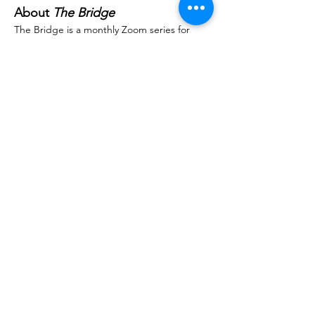
About 
The Bridge
The Bridge is a monthly Zoom series for 
parents and professionals seeking support, 
insight, and community. Each session 
features holistic experts aligned with the 
Masgutova Method. Whether you’re new to 
the Masgutova Method or well along your 
path, there’s a place for you here. Join us, 
ask questions, connect, and grow.
Important Details
Registration:
 $75 – All proceeds go 
towards NeuroReflex education & 
research.
Replay Access:
 Registration includes 7-
day access to the session recording. 
Please allow up to 48 hours after the 
event to receive your replay link.