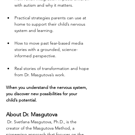
with autism and why it matters.
Practical strategies parents can use at 
home to support their child’s nervous 
system and learning.
How to move past fear-based media 
stories with a grounded, science-
informed perspective.
Real stories of transformation and hope 
from Dr. Masgutova’s work.
When you understand the nervous system, 
you discover new possibilities for your 
child’s potential.
About Dr. Masgutova
 Dr. Svetlana Masgutova, Ph.D., is the 
creator of the Masgutova Method, a 
pioneering approach that focuses on the 