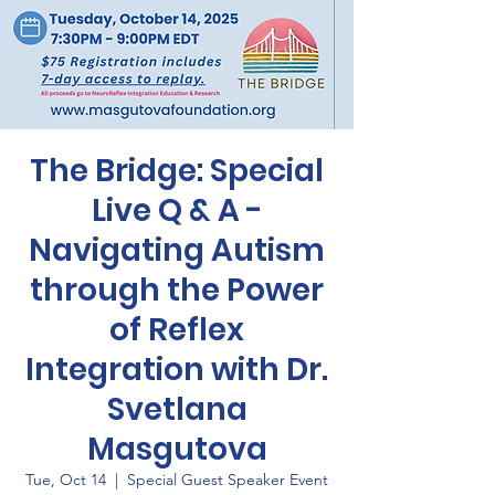
The Bridge: Special
Live Q & A -
Navigating Autism
through the Power
of Reflex
Integration with Dr.
Svetlana
Masgutova
Tue, Oct 14
  |  
Special Guest Speaker Event