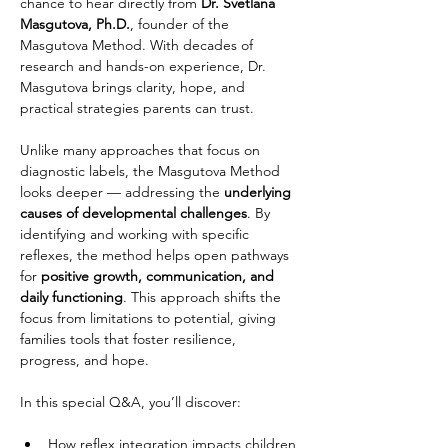
chance to hear directly from 
Dr. Svetlana 
Masgutova, Ph.D.
, founder of the 
Masgutova Method. With decades of 
research and hands-on experience, Dr. 
Masgutova brings clarity, hope, and 
practical strategies parents can trust.
Unlike many approaches that focus on 
diagnostic labels, the Masgutova Method 
looks deeper — addressing the 
underlying 
causes of developmental challenges
. By 
identifying and working with specific 
reflexes, the method helps open pathways 
for 
positive growth, communication, and 
daily functioning
. This approach shifts the 
focus from limitations to potential, giving 
families tools that foster resilience, 
progress, and hope.
In this special Q&A, you’ll discover:
How reflex integration impacts children 