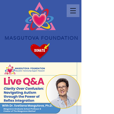
MASGUTOVA FOUNDATION