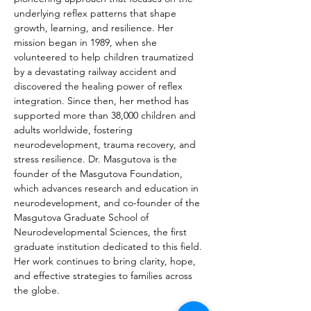
underlying reflex patterns that shape 
growth, learning, and resilience. Her 
mission began in 1989, when she 
volunteered to help children traumatized 
by a devastating railway accident and 
discovered the healing power of reflex 
integration. Since then, her method has 
supported more than 38,000 children and 
adults worldwide, fostering 
neurodevelopment, trauma recovery, and 
stress resilience. Dr. Masgutova is the 
founder of the Masgutova Foundation, 
which advances research and education in 
neurodevelopment, and co-founder of the 
Masgutova Graduate School of 
Neurodevelopmental Sciences, the first 
graduate institution dedicated to this field. 
Her work continues to bring clarity, hope, 
and effective strategies to families across 
the globe.