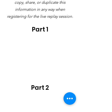
copy, share, or duplicate this
information in any way when
registering for the live replay session.
Part 1
Part 2