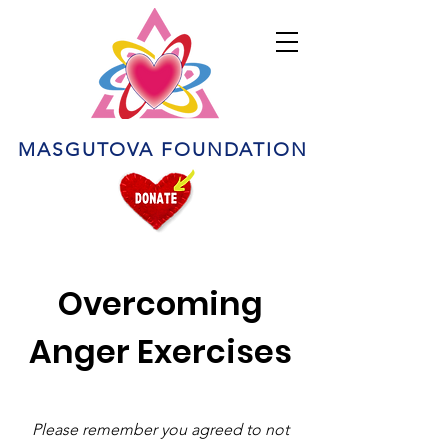
MASGUTOVA FOUNDATION
Overcoming
Anger Exercises
Please remember you agreed to not